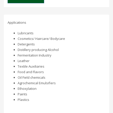
Applications
Lubricants
Cosmetics/ Haircare/ Bodycare
Detergents
Distillery producing Alcohol
Fermentation Industry
Leather
Textile Auxiliaries
Food and Flavors
Oil Field chemicals
Agrochemical Emulsifiers
Ethoxylation
Paints
Plastics