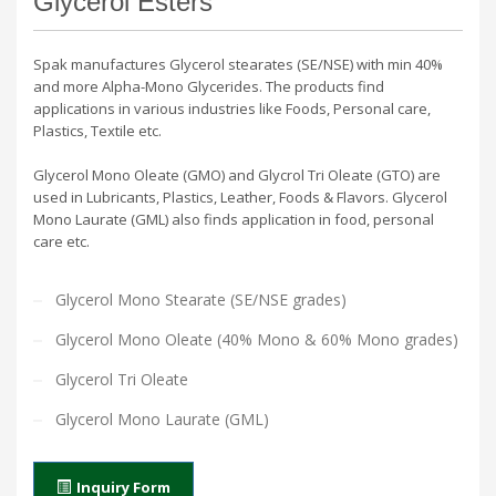
Glycerol Esters
Spak manufactures Glycerol stearates (SE/NSE) with min 40%
and more Alpha-Mono Glycerides. The products find
applications in various industries like Foods, Personal care,
Plastics, Textile etc.
Glycerol Mono Oleate (GMO) and Glycrol Tri Oleate (GTO) are
used in Lubricants, Plastics, Leather, Foods & Flavors. Glycerol
Mono Laurate (GML) also finds application in food, personal
care etc.
Glycerol Mono Stearate (SE/NSE grades)
Glycerol Mono Oleate (40% Mono & 60% Mono grades)
Glycerol Tri Oleate
Glycerol Mono Laurate (GML)
Inquiry Form