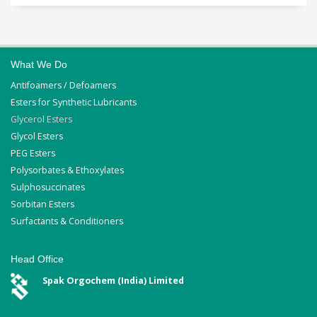
What We Do
Antifoamers / Defoamers
Esters for Synthetic Lubricants
Glycerol Esters
Glycol Esters
PEG Esters
Polysorbates & Ethoxylates
Sulphosuccinates
Sorbitan Esters
Surfactants & Conditioners
Head Office
Spak Orgochem (India) Limited