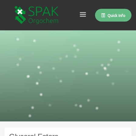
Quick Info