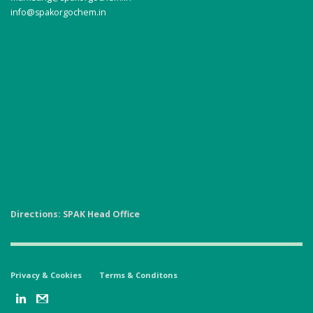
info@spakorgochem.in
Directions: SPAK Head Office
Privacy & Cookies
Terms & Conditons