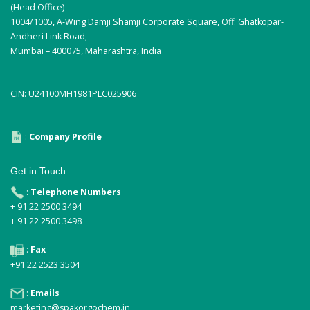
(Head Office)
1004/1005, A-Wing Damji Shamji Corporate Square, Off. Ghatkopar-
Andheri Link Road,
Mumbai – 400075, Maharashtra, India
CIN: U24100MH1981PLC025906
:
Company Profile
Get in Touch
:
Telephone Numbers
+ 91 22 2500 3494
+ 91 22 2500 3498
:
Fax
+91 22 2523 3504
:
Emails
marketing@spakorgochem.in