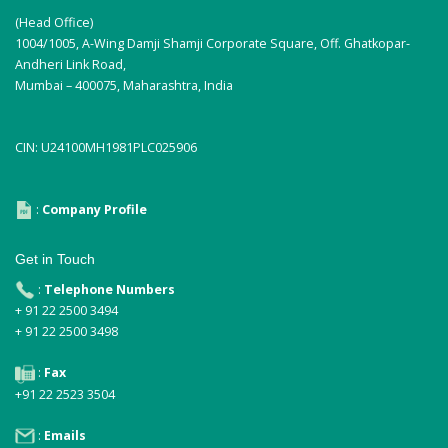
(Head Office)
1004/1005, A-Wing Damji Shamji Corporate Square, Off. Ghatkopar-
Andheri Link Road,
Mumbai – 400075, Maharashtra, India
CIN: U24100MH1981PLC025906
:
Company Profile
Get in Touch
:
Telephone Numbers
+ 91 22 2500 3494
+ 91 22 2500 3498
:
Fax
+91 22 2523 3504
:
Emails