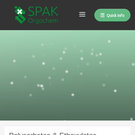
Quick Info