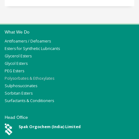
What We Do
Antifoamers / Defoamers
Esters for Synthetic Lubricants
Glycerol Esters
Glycol Esters
PEG Esters
Polysorbates & Ethoxylates
Sulphosuccinates
Sorbitan Esters
Surfactants & Conditioners
Head Office
Spak Orgochem (India) Limited