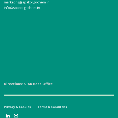
marketing@spakorgochem.in
info@spakorgochem.in
Directions: SPAK Head Office
Privacy & Cookies
Terms & Conditons