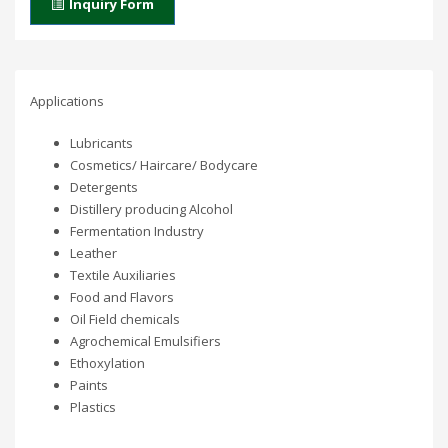
Inquiry Form
Applications
Lubricants
Cosmetics/ Haircare/ Bodycare
Detergents
Distillery producing Alcohol
Fermentation Industry
Leather
Textile Auxiliaries
Food and Flavors
Oil Field chemicals
Agrochemical Emulsifiers
Ethoxylation
Paints
Plastics