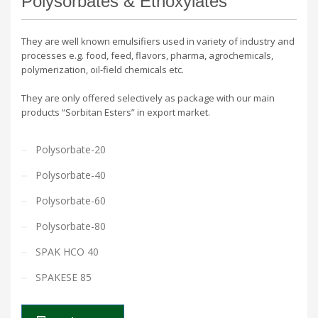
Polysorbates & Ethoxylates
They are well known emulsifiers used in variety of industry and
processes e.g. food, feed, flavors, pharma, agrochemicals,
polymerization, oil-field chemicals etc.
They are only offered selectively as package with our main
products “Sorbitan Esters” in export market.
Polysorbate-20
Polysorbate-40
Polysorbate-60
Polysorbate-80
SPAK HCO 40
SPAKESE 85