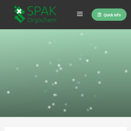
Quick Info