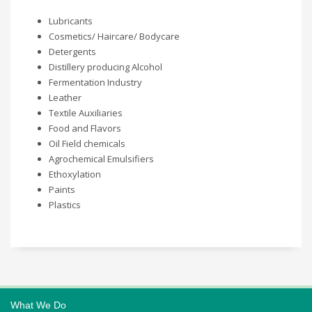
Lubricants
Cosmetics/ Haircare/ Bodycare
Detergents
Distillery producing Alcohol
Fermentation Industry
Leather
Textile Auxiliaries
Food and Flavors
Oil Field chemicals
Agrochemical Emulsifiers
Ethoxylation
Paints
Plastics
What We Do