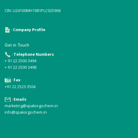
CIN: U24100MH1981PLC025906
:
Company Profile
Get in Touch
:
Telephone Numbers
+ 91 22 2500 3494
+ 91 22 2500 3498
:
Fax
+91 22 2523 3504
:
Emails
marketing@spakorgochem.in
info@spakorgochem.in