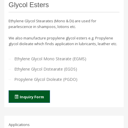
Glycol Esters
Ethylene Glycol Stearates (Mono & Di) are used for
pearlescence in shampoos, lotions etc.
We also manufacture propylene glycol esters e.g. Propylene
glycol dioleate which finds application in lubricants, leather etc.
Ethylene Glycol Mono Stearate (EGMS)
Ethylene Glycol Distearate (EGDS)
Propylene Glycol Dioleate (PGDO)
Inquiry Form
Applications