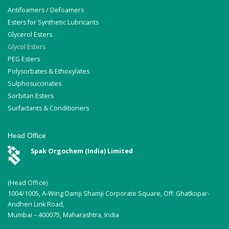
Antifoamers / Defoamers
Esters for Synthetic Lubricants
Glycerol Esters
Glycol Esters
PEG Esters
Polysorbates & Ethoxylates
Sulphosuccinates
Sorbitan Esters
Surfactants & Conditioners
Head Office
Spak Orgochem (India) Limited
(Head Office)
1004/1005, A-Wing Damji Shamji Corporate Square, Off. Ghatkopar-
Andheri Link Road,
Mumbai – 400075, Maharashtra, India