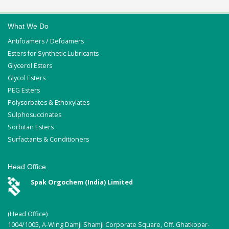
What We Do
Antifoamers / Defoamers
Esters for Synthetic Lubricants
Glycerol Esters
Glycol Esters
PEG Esters
Polysorbates & Ethoxylates
Sulphosuccinates
Sorbitan Esters
Surfactants & Conditioners
Head Office
Spak Orgochem (India) Limited
(Head Office)
1004/1005, A-Wing Damji Shamji Corporate Square, Off. Ghatkopar-