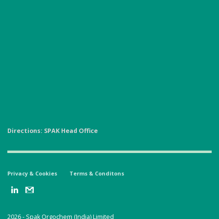
Directions: SPAK Head Office
Privacy & Cookies
Terms & Conditons
2026 -
Spak Orgochem (India) Limited