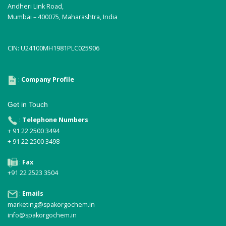
Andheri Link Road,
Mumbai – 400075, Maharashtra, India
CIN: U24100MH1981PLC025906
:
Company Profile
Get in Touch
:
Telephone Numbers
+ 91 22 2500 3494
+ 91 22 2500 3498
:
Fax
+91 22 2523 3504
:
Emails
marketing@spakorgochem.in
info@spakorgochem.in