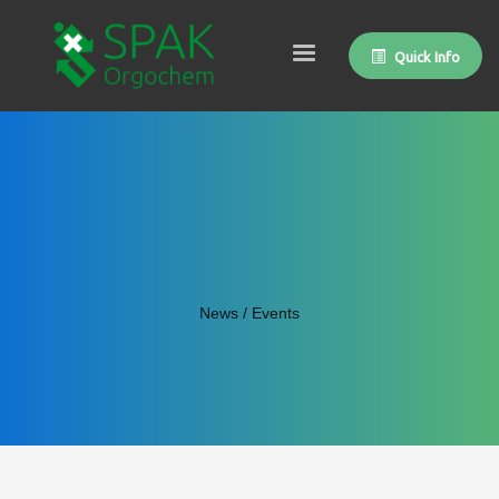
Quick Info
News / Events