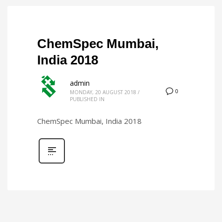
ChemSpec Mumbai,
India 2018
admin
0
MONDAY, 20 AUGUST 2018
/
PUBLISHED IN
ChemSpec Mumbai, India 2018