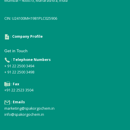
Mumbai – 400075, Maharashtra, India
CIN: U24100MH1981PLC025906
:
Company Profile
Get in Touch
:
Telephone Numbers
+ 91 22 2500 3494
+ 91 22 2500 3498
:
Fax
+91 22 2523 3504
:
Emails
marketing@spakorgochem.in
info@spakorgochem.in