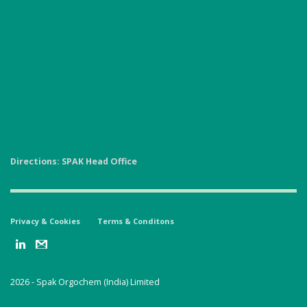
Directions: SPAK Head Office
Privacy & Cookies
Terms & Conditons
2026 -
Spak Orgochem (India) Limited