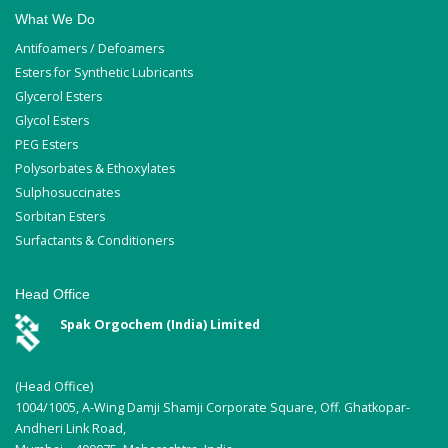
What We Do
Antifoamers / Defoamers
Esters for Synthetic Lubricants
Glycerol Esters
Glycol Esters
PEG Esters
Polysorbates & Ethoxylates
Sulphosuccinates
Sorbitan Esters
Surfactants & Conditioners
Head Office
Spak Orgochem (India) Limited
(Head Office)
1004/1005, A-Wing Damji Shamji Corporate Square, Off. Ghatkopar-
Andheri Link Road,