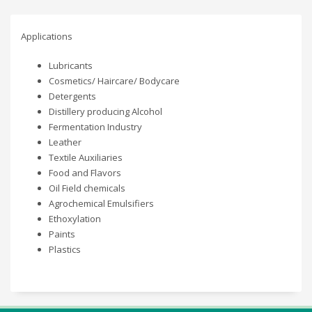
Applications
Lubricants
Cosmetics/ Haircare/ Bodycare
Detergents
Distillery producing Alcohol
Fermentation Industry
Leather
Textile Auxiliaries
Food and Flavors
Oil Field chemicals
Agrochemical Emulsifiers
Ethoxylation
Paints
Plastics