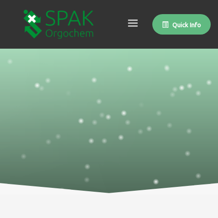
Quick Info