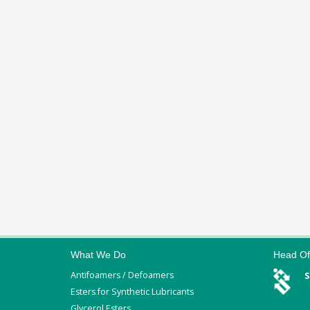
What We Do
Head Of
Antifoamers / Defoamers
S
Esters for Synthetic Lubricants
Glycerol Esters