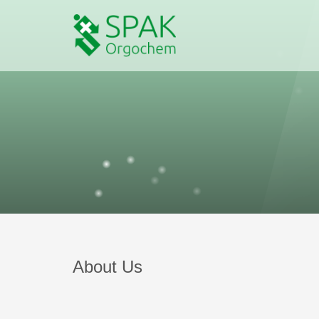
About Us