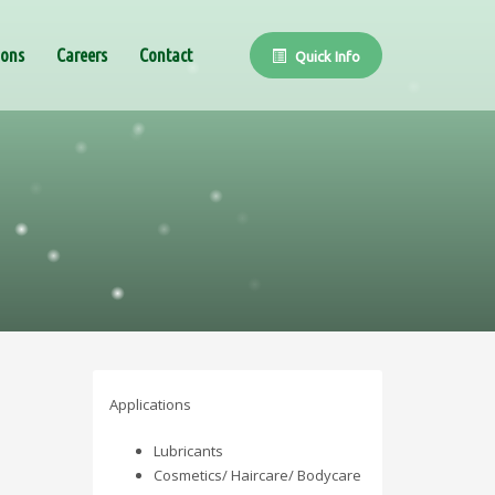
ions
Careers
Contact
Quick Info
Applications
Lubricants
Cosmetics/ Haircare/ Bodycare