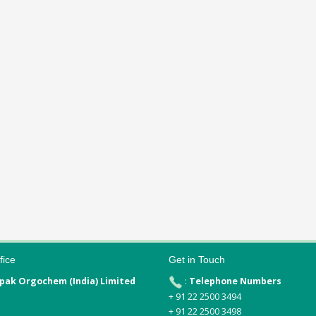
fice
Get in Touch
pak Orgochem (India) Limited
:
Telephone Numbers
+ 91 22 2500 3494
+ 91 22 2500 3498