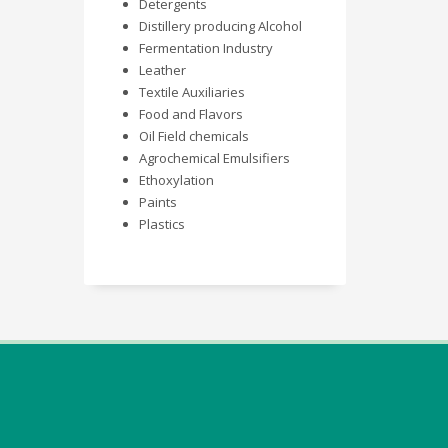
Detergents
Distillery producing Alcohol
Fermentation Industry
Leather
Textile Auxiliaries
Food and Flavors
Oil Field chemicals
Agrochemical Emulsifiers
Ethoxylation
Paints
Plastics