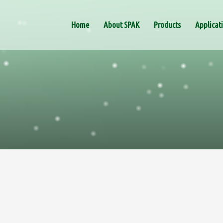
Home
About SPAK
Products
Applicat